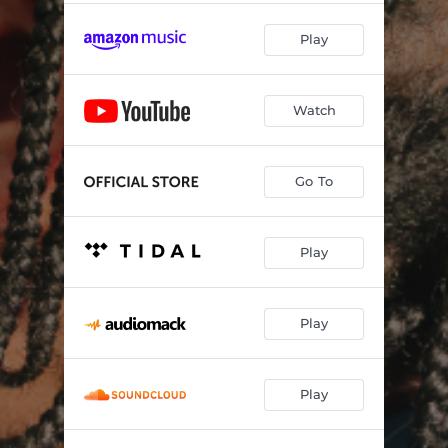
Play
Watch
Go To
Play
Play
Play