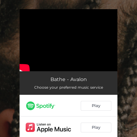
.
You're all set!
Bathe - Avalon
Choose your preferred music service
Play
Play